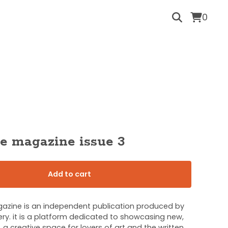
0
e magazine issue 3
Add to cart
zine is an independent publication produced by
ry. it is a platform dedicated to showcasing new,
, a creative space for lovers of art and the written