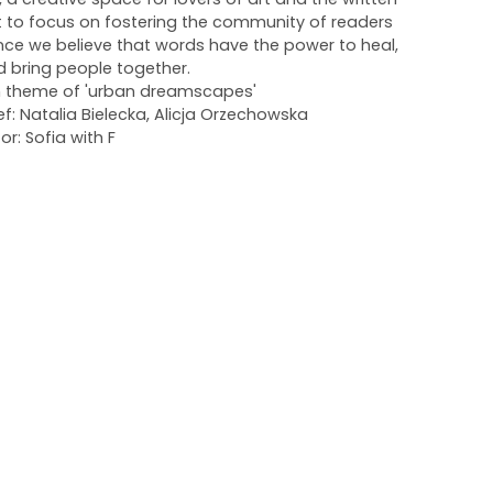
 to focus on fostering the community of readers
ince we believe that words have the power to heal,
d bring people together.
 on theme of 'urban dreamscapes'
ef: Natalia Bielecka, Alicja Orzechowska
or: Sofia with F