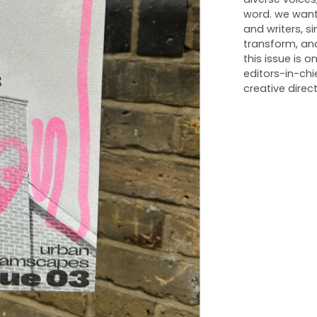
word. we want
and writers, s
transform, an
this issue is
editors-in-chi
creative direct