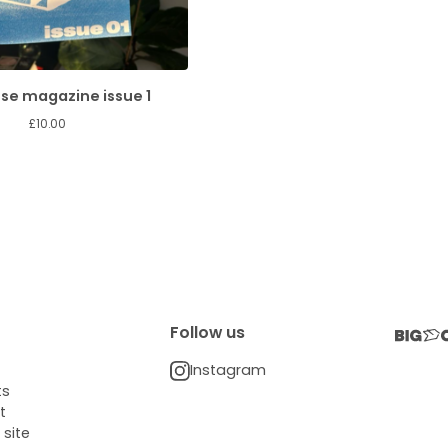
se magazine issue 1
£
10.00
Follow us
Instagram
ts
t
 site