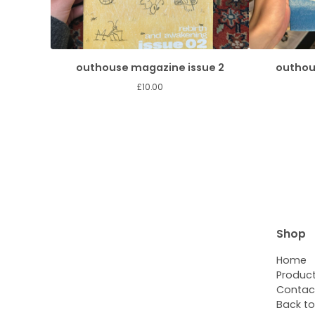
outhouse magazine issue 2
outhou
£
10.00
Shop
Home
Produc
Contac
Back to