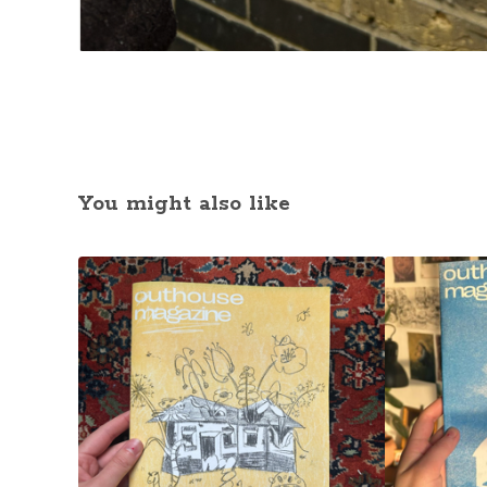
You might also like