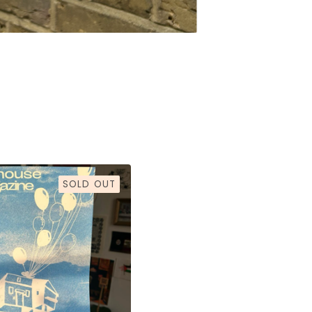
SOLD OUT