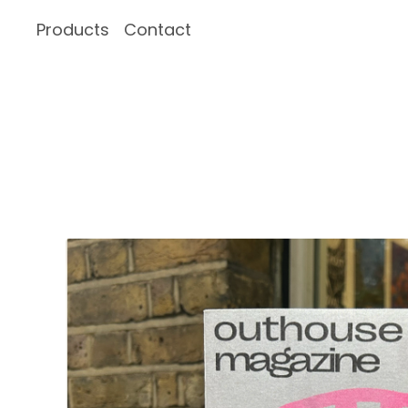
Products
Contact