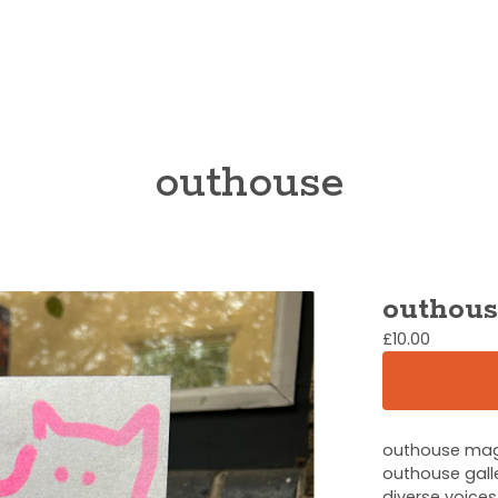
outhouse
outhous
£
10.00
outhouse maga
outhouse galle
diverse voices